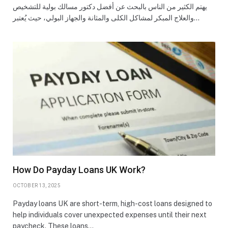
يهتم الكثير من الناس بالبحث عن أفضل دكتور مسالك بولية للتشخيص
والعلاج المبكر لمشاكل الكلى والمثانة والجهاز البولي، حيث يُعتبر…
How Do Payday Loans UK Work?
OCTOBER 13, 2025
Payday loans UK are short-term, high-cost loans designed to
help individuals cover unexpected expenses until their next
paycheck. These loans…