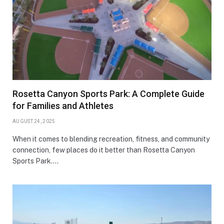
Rosetta Canyon Sports Park: A Complete Guide
for Families and Athletes
AUGUST 24, 2025
When it comes to blending recreation, fitness, and community
connection, few places do it better than Rosetta Canyon
Sports Park.…