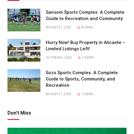
Sansom Sports Complex: A Complete
Guide to Recreation and Community
AUGUST 27, 2025
8
VIEWS
Hurry Now! Buy Property in Alicante –
Limited Listings Left!
OCTOBER 4, 2025
7
VIEWS
Sozo Sports Complex: A Complete
Guide to Sports, Community, and
Recreation
AUGUST 21, 2025
7
VIEWS
Don't Miss