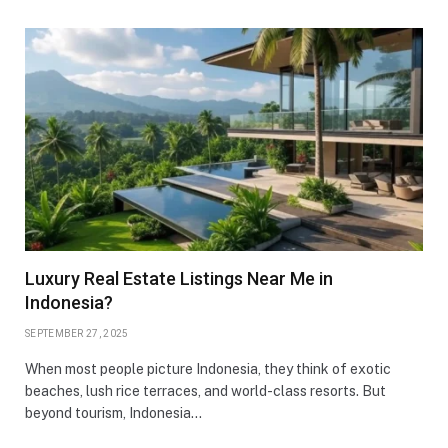
Luxury Real Estate Listings Near Me in
Indonesia?
SEPTEMBER 27, 2025
When most people picture Indonesia, they think of exotic
beaches, lush rice terraces, and world-class resorts. But
beyond tourism, Indonesia…