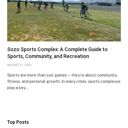
Sozo Sports Complex: A Complete Guide to
Sports, Community, and Recreation
AUGUST 21, 2025
Sports are more than just games—they’re about community,
fitness, and personal growth. In many cities, sports complexes
play a key…
Top Posts