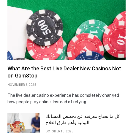
What Are the Best Live Dealer New Casinos Not
on GamStop
NOVEMBER 6, 2025
The live dealer casino experience has completely changed
how people play online. Instead of relying…
كل ما تحتاج معرفته عن تخصص المسالك
البولية وأهم طرق العلاج
OCTOBER 15, 2025