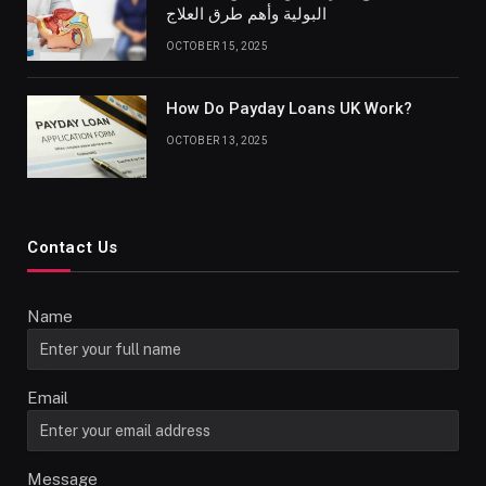
البولية وأهم طرق العلاج
OCTOBER 15, 2025
How Do Payday Loans UK Work?
OCTOBER 13, 2025
Contact Us
Name
Email
Message