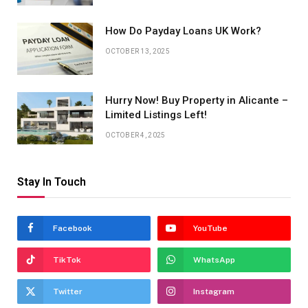
How Do Payday Loans UK Work?
OCTOBER 13, 2025
Hurry Now! Buy Property in Alicante –
Limited Listings Left!
OCTOBER 4, 2025
Stay In Touch
Facebook
YouTube
TikTok
WhatsApp
Twitter
Instagram