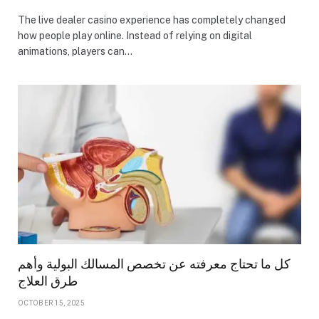
The live dealer casino experience has completely changed
how people play online. Instead of relying on digital
animations, players can…
كل ما تحتاج معرفته عن تخصص المسالك البولية وأهم
طرق العلاج
OCTOBER 15, 2025