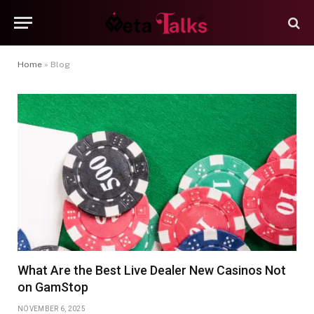
Home
»
Blog
What Are the Best Live Dealer New Casinos Not
on GamStop
NOVEMBER 6, 2025