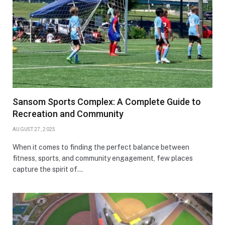
Sansom Sports Complex: A Complete Guide to
Recreation and Community
AUGUST 27, 2025
When it comes to finding the perfect balance between
fitness, sports, and community engagement, few places
capture the spirit of…