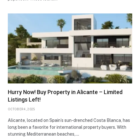
Hurry Now! Buy Property in Alicante – Limited
Listings Left!
OCTOBER 4, 2025
Alicante, located on Spain’s sun-drenched Costa Blanca, has
long been a favorite for international property buyers. With
stunning Mediterranean beaches,…