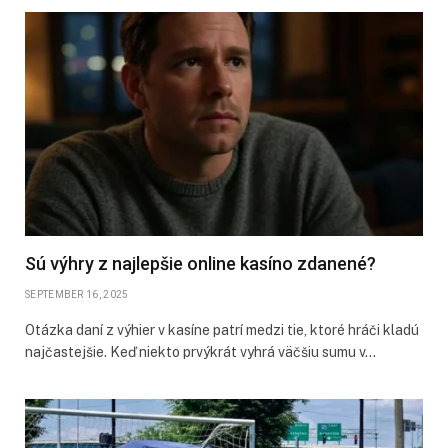
Sú výhry z najlepšie online kasíno zdanené?
SEPTEMBER 16, 2025
Otázka daní z výhier v kasíne patrí medzi tie, ktoré hráči kladú
najčastejšie. Keď niekto prvýkrát vyhrá väčšiu sumu v…