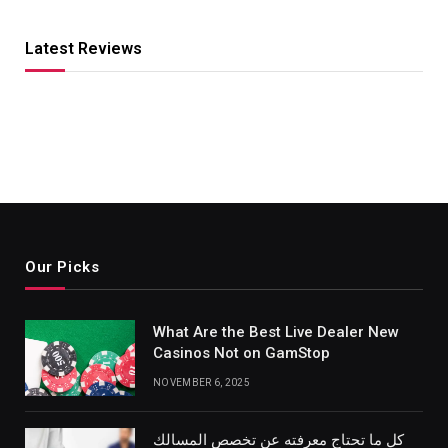
Latest Reviews
Our Picks
What Are the Best Live Dealer New
Casinos Not on GamStop
NOVEMBER 6, 2025
كل ما تحتاج معرفته عن تخصص المسالك